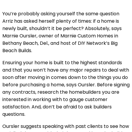
You’re probably asking yourself the same question
Arriz has asked herself plenty of times: if a home is
newly built, shouldn’t it be perfect? Absolutely, says
Marnie Oursler, owner of Marnie Custom Homes in
Bethany Beach, Del., and host of DIY Network’s Big
Beach Builds.
Ensuring your home is built to the highest standards
and that you won’t have any major repairs to deal with
soon after moving in comes down to the things you do
before purchasing a home, says Oursler. Before signing
any contracts, research the homebuilders you are
interested in working with to gauge customer
satisfaction. And, don’t be afraid to ask builders
questions.
Oursler suggests speaking with past clients to see how