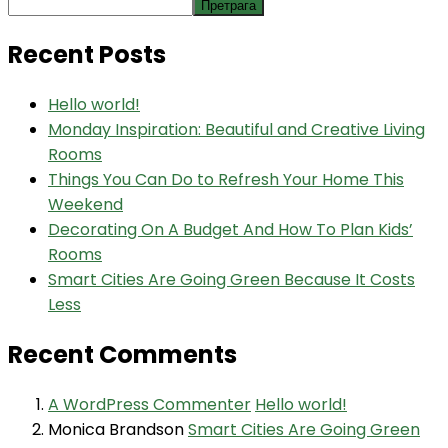
Претрага
Recent Posts
Hello world!
Monday Inspiration: Beautiful and Creative Living
Rooms
Things You Can Do to Refresh Your Home This
Weekend
Decorating On A Budget And How To Plan Kids’
Rooms
Smart Cities Are Going Green Because It Costs
Less
Recent Comments
A WordPress Commenter
Hello world!
Monica Brandson
Smart Cities Are Going Green