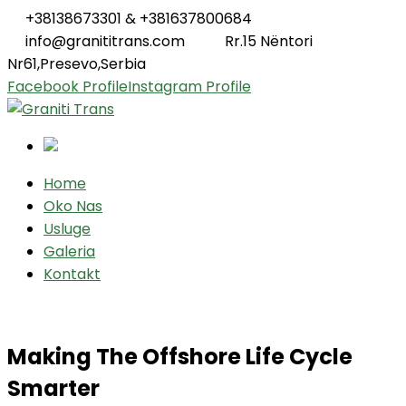
+38138673301 & +381637800684
info@granititrans.com
Rr.15 Nëntori
Nr61,Presevo,Serbia
Facebook Profile
Instagram Profile
Home
Oko Nas
Usluge
Galeria
Kontakt
Making The Offshore Life Cycle
Smarter