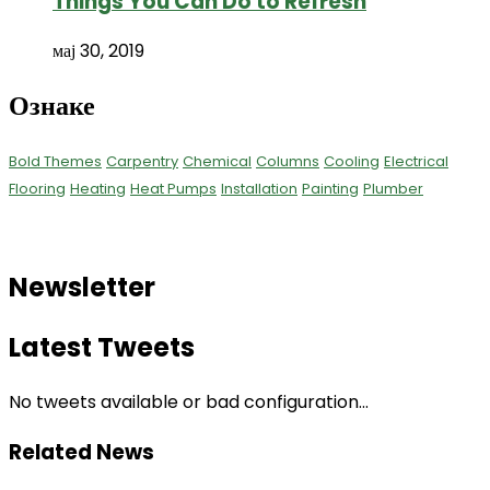
Things You Can Do to Refresh
мај 30, 2019
Ознаке
Bold Themes
Carpentry
Chemical
Columns
Cooling
Electrical
Flooring
Heating
Heat Pumps
Installation
Painting
Plumber
Newsletter
Latest Tweets
No tweets available or bad configuration...
Related News