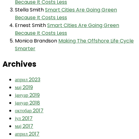
Because It Costs Less
Stella Smith
Smart Cities Are Going Green
Because It Costs Less
Ernest Smith
Smart Cities Are Going Green
Because It Costs Less
Monica Brandson
Making The Offshore Life Cycle
Smarter
Archives
април 2023
мај 2019
јануар 2019
јануар 2018
октобар 2017
јул 2017
мај 2017
април 2017