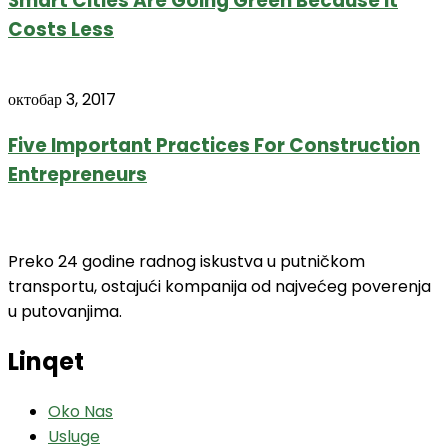
Smart Cities Are Going Green Because It
Costs Less
октобар 3, 2017
Five Important Practices For Construction
Entrepreneurs
Preko 24 godine radnog iskustva u putničkom
transportu, ostajući kompanija od najvećeg poverenja
u putovanjima.
Linqet
Oko Nas
Usluge