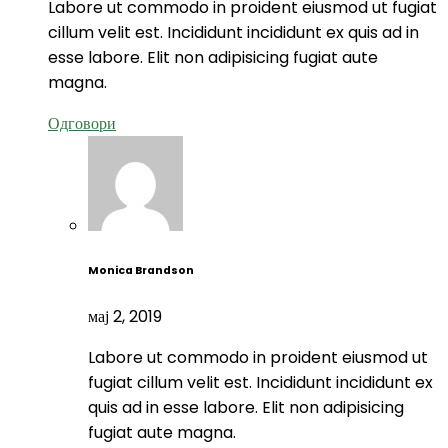
Labore ut commodo in proident eiusmod ut fugiat
cillum velit est. Incididunt incididunt ex quis ad in
esse labore. Elit non adipisicing fugiat aute
magna.
Одговори
Monica Brandson
мај 2, 2019
Labore ut commodo in proident eiusmod ut
fugiat cillum velit est. Incididunt incididunt ex
quis ad in esse labore. Elit non adipisicing
fugiat aute magna.