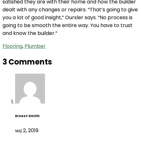
satisfied they are with their home and how the builder
dealt with any changes or repairs. “That’s going to give
you a lot of good insight,” Oursler says. “No process is
going to be smooth the entire way. You have to trust
and know the builder.”
Flooring
,
Plumber
3 Comments
Ernest Smith
мај 2, 2019