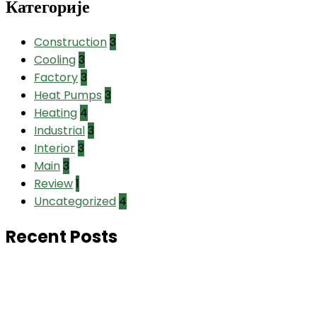
Категорије
Construction
3
Cooling
3
Factory
3
Heat Pumps
3
Heating
4
Industrial
3
Interior
3
Main
3
Review
1
Uncategorized
4
Recent Posts