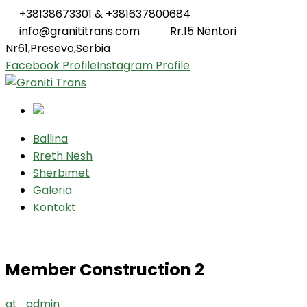
+38138673301 & +381637800684
info@granititrans.com
Rr.15 Nëntori
Nr61,Presevo,Serbia
Facebook Profile
Instagram Profile
Ballina
Rreth Nesh
Shërbimet
Galeria
Kontakt
Member Construction 2
gt_admin