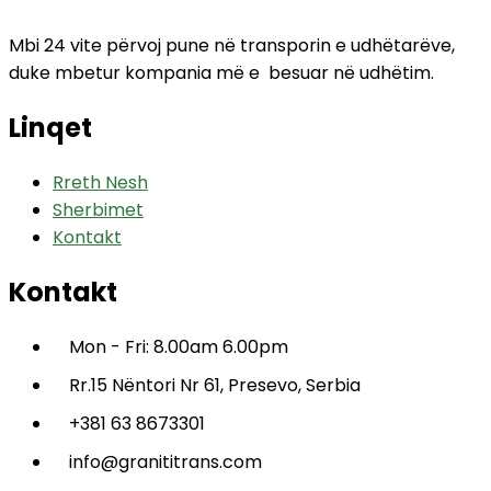
Mbi 24 vite përvoj pune në transporin e udhëtarëve,
duke mbetur kompania më e besuar në udhëtim.
Linqet
Rreth Nesh
Sherbimet
Kontakt
Kontakt
Mon - Fri: 8.00am 6.00pm
Rr.15 Nëntori Nr 61, Presevo, Serbia
+381 63 8673301
info@granititrans.com