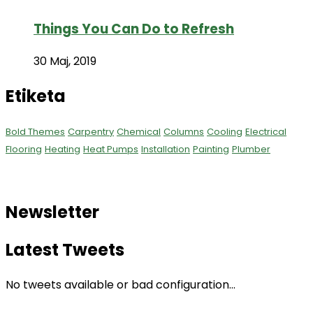
Things You Can Do to Refresh
30 Maj, 2019
Etiketa
Bold Themes
Carpentry
Chemical
Columns
Cooling
Electrical
Flooring
Heating
Heat Pumps
Installation
Painting
Plumber
Newsletter
Latest Tweets
No tweets available or bad configuration...