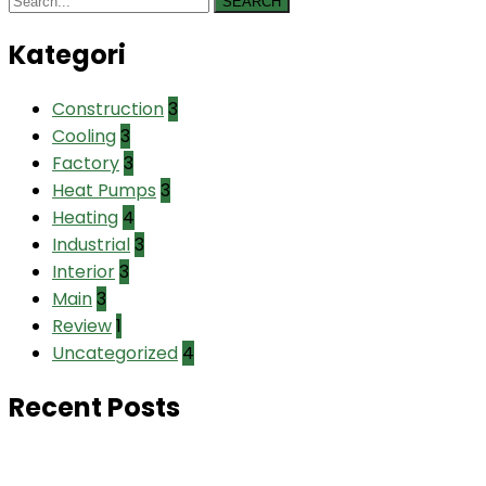
SEARCH
Kategori
Construction
3
Cooling
3
Factory
3
Heat Pumps
3
Heating
4
Industrial
3
Interior
3
Main
3
Review
1
Uncategorized
4
Recent Posts