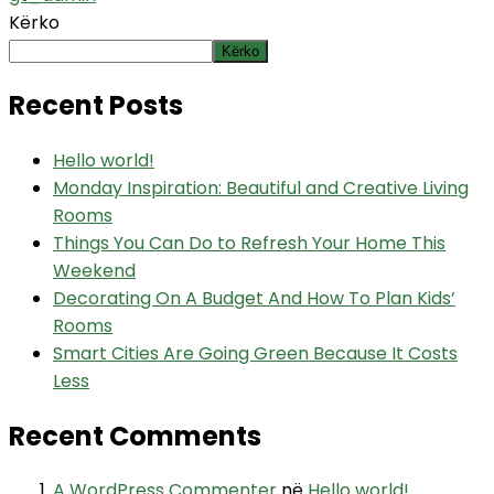
Kërko
Kërko
Recent Posts
Hello world!
Monday Inspiration: Beautiful and Creative Living
Rooms
Things You Can Do to Refresh Your Home This
Weekend
Decorating On A Budget And How To Plan Kids’
Rooms
Smart Cities Are Going Green Because It Costs
Less
Recent Comments
A WordPress Commenter
në
Hello world!