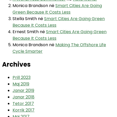
Monica Brandson
në
Smart Cities Are Going
Green Because It Costs Less
Stella Smith
në
Smart Cities Are Going Green
Because It Costs Less
Ernest Smith
në
Smart Cities Are Going Green
Because It Costs Less
Monica Brandson
në
Making The Offshore Life
Cycle Smarter
Archives
Prill 2023
Maj 2019
Janar 2019
Janar 2018
Tetor 2017
Korrik 2017
Maj 2017