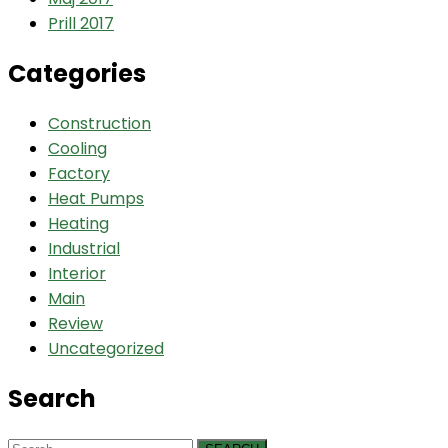
Prill 2017
Categories
Construction
Cooling
Factory
Heat Pumps
Heating
Industrial
Interior
Main
Review
Uncategorized
Search