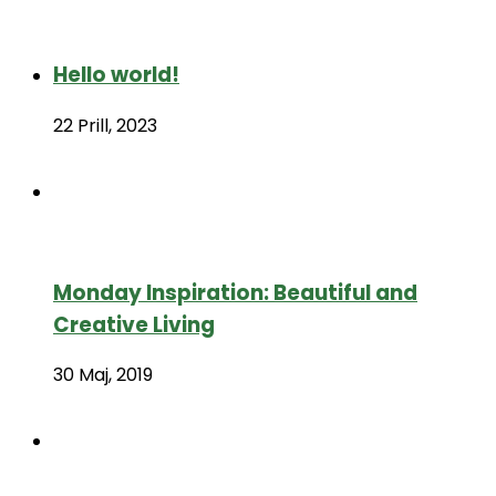
Hello world!
22 Prill, 2023
Monday Inspiration: Beautiful and
Creative Living
30 Maj, 2019